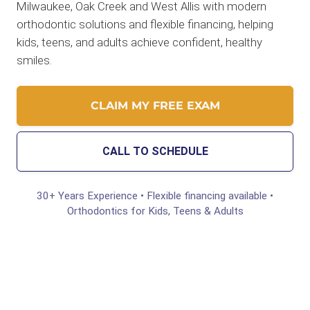
Milwaukee, Oak Creek and West Allis with modern
orthodontic solutions and flexible financing, helping
kids, teens, and adults achieve confident, healthy
smiles.
CLAIM MY FREE EXAM
CALL TO SCHEDULE
30+ Years Experience • Flexible financing available •
Orthodontics for Kids, Teens & Adults