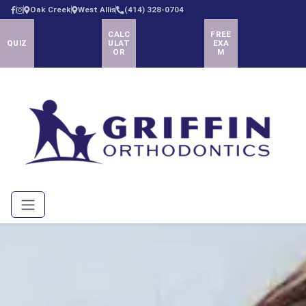
Oak Creek
West Allis
(414) 328-0704
CALC
FREE
QUIZ
ULAT
EXA
OR
M
Menu