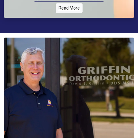
Read More