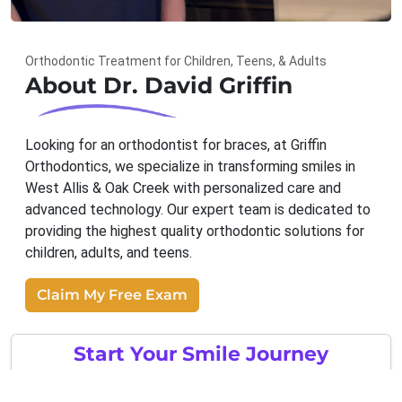
Orthodontic Treatment for Children, Teens, & Adults
About Dr. David Griffin
Looking for an orthodontist for braces, at Griffin
Orthodontics, we specialize in transforming smiles in
West Allis & Oak Creek with personalized care and
advanced technology. Our expert team is dedicated to
providing the highest quality orthodontic solutions for
children, adults, and teens.
Claim My Free Exam
Start Your Smile Journey
Metal Braces