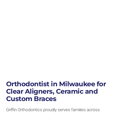
Orthodontist in Milwaukee for
Clear Aligners, Ceramic and
Custom Braces
Griffin Orthodontics proudly serves families across