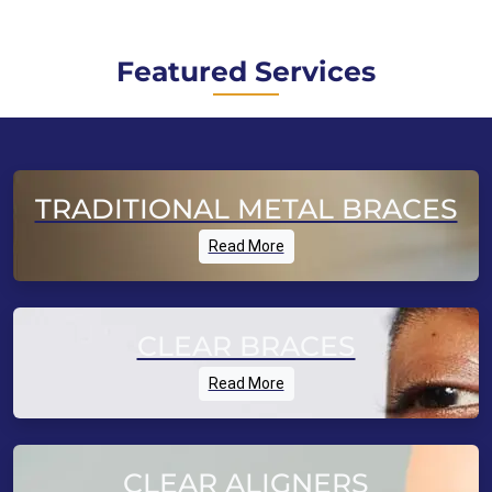
Featured Services
TRADITIONAL METAL BRACES
Read More
CLEAR BRACES
Read More
CLEAR ALIGNERS