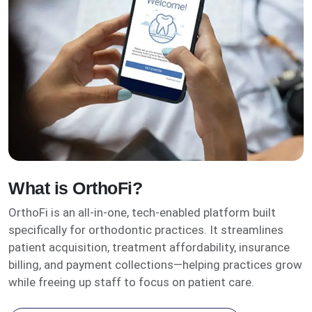
What is OrthoFi?
OrthoFi is an all-in-one, tech-enabled platform built
specifically for orthodontic practices. It streamlines
patient acquisition, treatment affordability, insurance
billing, and payment collections—helping practices grow
while freeing up staff to focus on patient care.