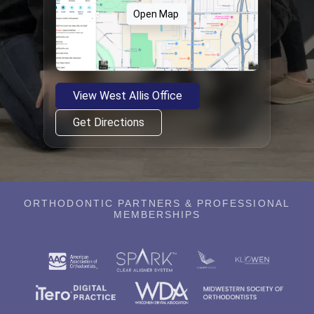
Open Map
View West Allis Office
Get Directions
ORTHODONTIC PARTNERS & PROFESSIONAL
MEMBERSHIPS