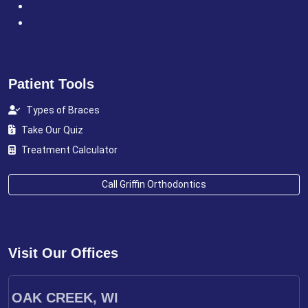
Clear Braces
Palatal Expanders
Patient Tools
Types of Braces
Take Our Quiz
Treatment Calculator
Call Griffin Orthodontics
Visit Our Offices
OAK CREEK, WI