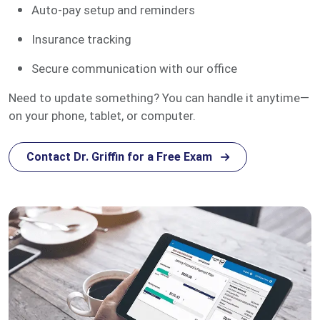
Auto-pay setup and reminders
Insurance tracking
Secure communication with our office
Need to update something? You can handle it anytime—
on your phone, tablet, or computer.
Contact Dr. Griffin for a Free Exam