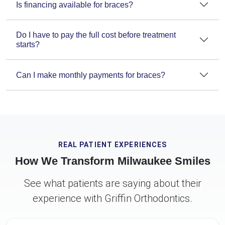
Is financing available for braces?
Do I have to pay the full cost before treatment
starts?
Can I make monthly payments for braces?
REAL PATIENT EXPERIENCES
How We Transform Milwaukee Smiles
See what patients are saying about their
experience with Griffin Orthodontics.