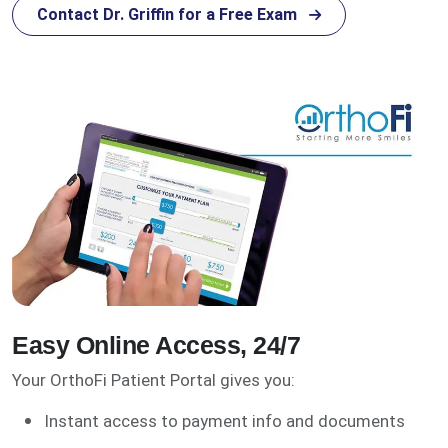
Contact Dr. Griffin for a Free Exam
Easy Online Access, 24/7
Your OrthoFi Patient Portal gives you:
Instant access to payment info and documents