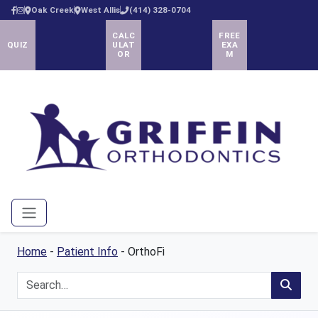
Oak Creek
West Allis
(414) 328-0704
CALC
FREE
QUIZ
ULAT
EXA
OR
M
Menu
Home
-
Patient Info
-
OrthoFi