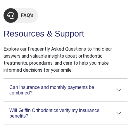
FAQ's
Resources & Support
Explore our Frequently Asked Questions to find clear
answers and valuable insights about orthodontic
treatments, procedures, and care to help you make
informed decisions for your smile.
Can insurance and monthly payments be
combined?
Will Griffin Orthodontics verify my insurance
benefits?