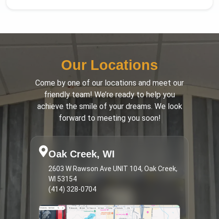
Our Locations
Come by one of our locations and meet our
friendly team! We’re ready to help you
achieve the smile of your dreams. We look
forward to meeting you soon!
Oak Creek, WI
2603 W Rawson Ave UNIT 104, Oak Creek,
WI 53154
(414) 328-0704