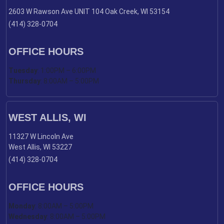
2603 W Rawson Ave UNIT 104 Oak Creek, WI 53154
(414) 328-0704
OFFICE HOURS
Tuesday
: 1:00PM – 6:00PM
Thursday
: 8:00AM – 5:00PM
WEST ALLIS, WI
11327 W Lincoln Ave
West Allis, WI 53227
(414) 328-0704
OFFICE HOURS
Monday
: 8:00AM – 5:00PM
Wednesday
: 8:00AM – 5:00PM