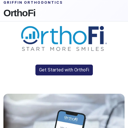
GRIFFIN ORTHODONTICS
OrthoFi
Get Started with OrthoFi