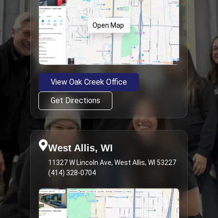
Open Map
View Oak Creek Office
Get Directions
West Allis, WI
11327 W Lincoln Ave, West Allis, WI 53227
(414) 328-0704