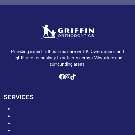
Providing expert orthodontic care with KLOwen, Spark, and
LightForce technology to patients across Milwaukee and
surrounding areas.
SERVICES
Braces for Adults
Braces for Kids & Teens
Clear Aligners
Metal Braces