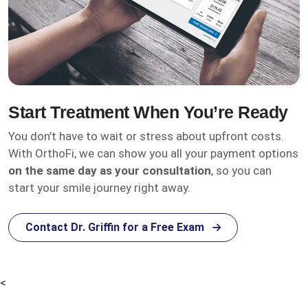
Start Treatment When You’re Ready
You don’t have to wait or stress about upfront costs.
With OrthoFi, we can show you all your payment options
on the same day as your consultation
, so you can
start your smile journey right away.
Contact Dr. Griffin for a Free Exam
<