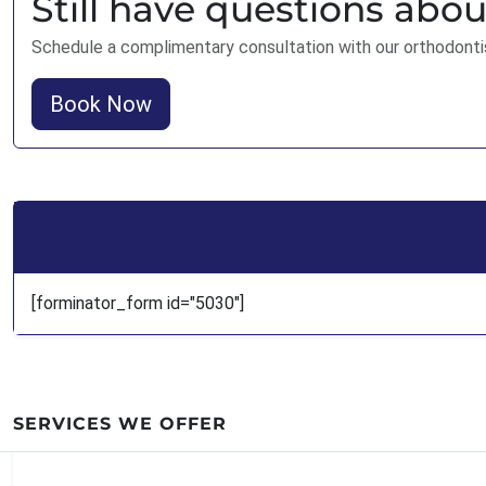
Still have questions abou
Schedule a complimentary consultation with our orthodonti
Book Now
[forminator_form id="5030"]
SERVICES WE OFFER