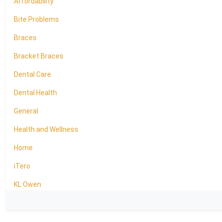
Affordability
Bite Problems
Braces
Bracket Braces
Dental Care
Dental Health
General
Health and Wellness
Home
iTero
KL Owen
LightForce Brackets
Oral Health