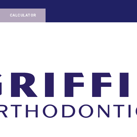
CALCULATOR