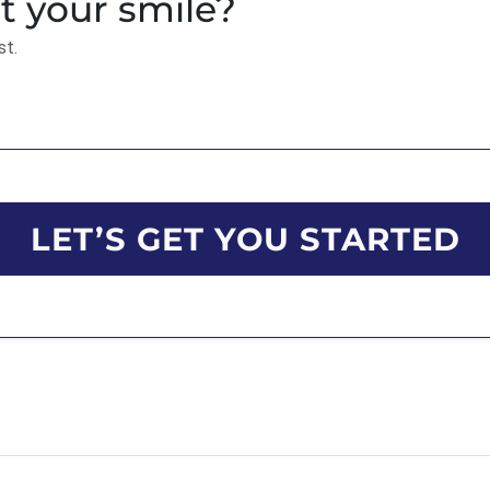
t your smile?
st.
LET’S GET YOU STARTED