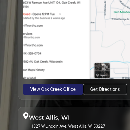
View Oak Creek Office
Get Directions
West Allis, WI
11327 W Lincoln Ave, West Allis, WI 53227