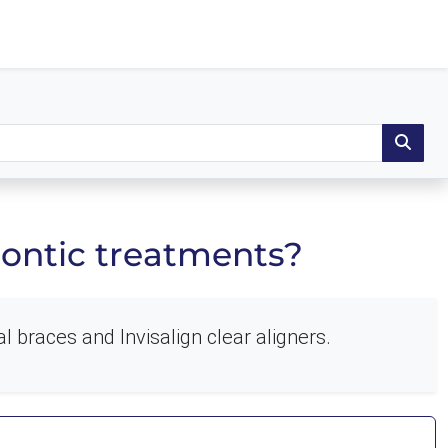
dontic treatments?
l braces and Invisalign clear aligners.