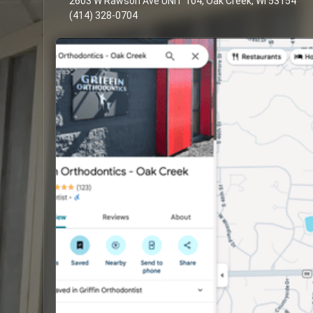
2603 W Rawson Ave UNIT 104, Oak Creek, WI 53154
(414) 328-0704