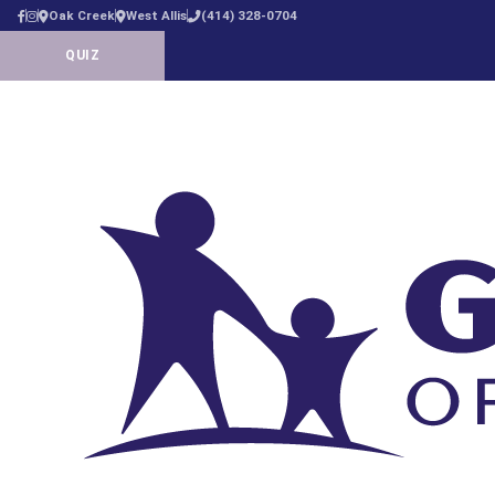
Oak Creek
West Allis
(414) 328-0704
QUIZ