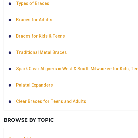
Types of Braces
Braces for Adults
Braces for Kids & Teens
Traditional Metal Braces
Spark Clear Aligners in West & South Milwaukee for Kids, Te
Palatal Expanders
Clear Braces for Teens and Adults
BROWSE BY TOPIC