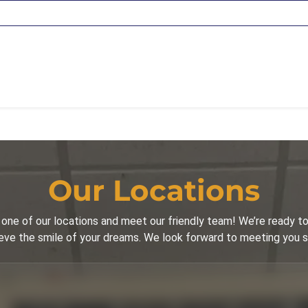
Our Locations
one of our locations and meet our friendly team! We’re ready to
eve the smile of your dreams. We look forward to meeting you 