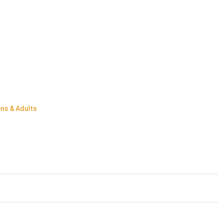
ens & Adults