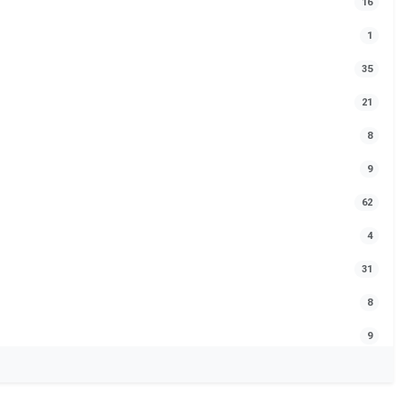
16
1
35
21
8
9
62
4
31
8
9
24
1