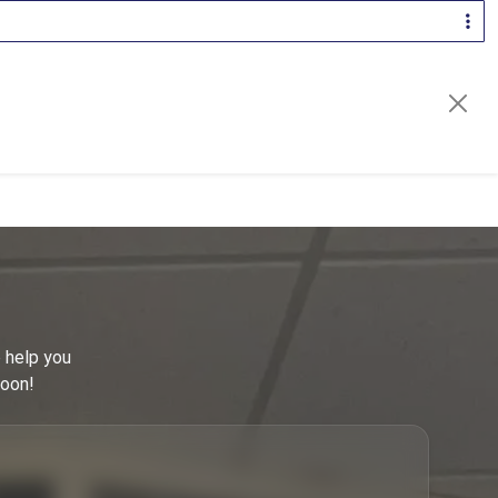
2
81
30
42
16
44
3
16
 help you
31
soon!
16
9
23