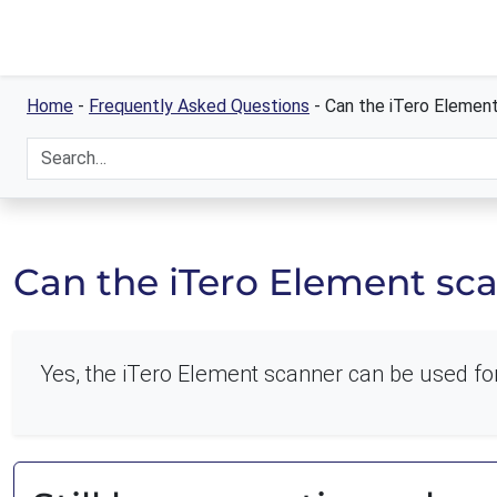
Home
-
Frequently Asked Questions
-
Can the iTero Element
Can the iTero Element sca
Yes, the iTero Element scanner can be used for 