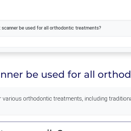
 scanner be used for all orthodontic treatments?
nner be used for all ortho
various orthodontic treatments, including traditiona