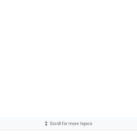
Scroll for more topics