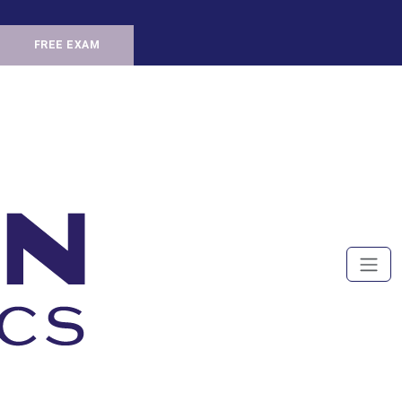
FREE EXAM
Men