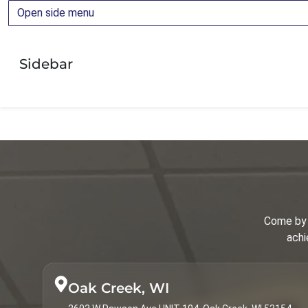
Open side menu
Orthodontic Education
Orthodontics
Sidebar
Orthodontics for Adults
Orthodontics for Children
Palatal Expander
Parenting
Patient Guide
Patient Info
Come by 
Spark Clear Aligners
achi
Surgical Corrections
Treatments & Services
Oak Creek, WI
Types of Braces