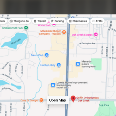
Open Map