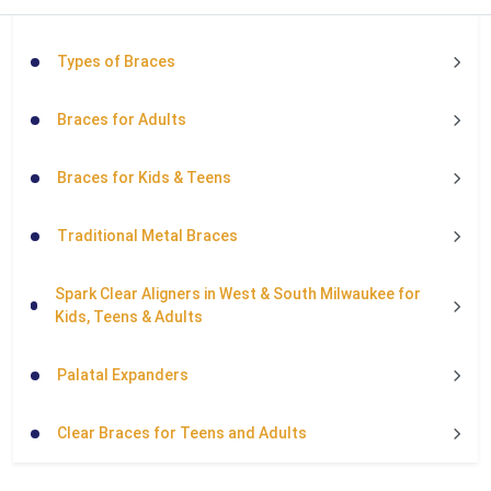
Types of Braces
Braces for Adults
Braces for Kids & Teens
Traditional Metal Braces
Spark Clear Aligners in West & South Milwaukee for
Kids, Teens & Adults
Palatal Expanders
Clear Braces for Teens and Adults