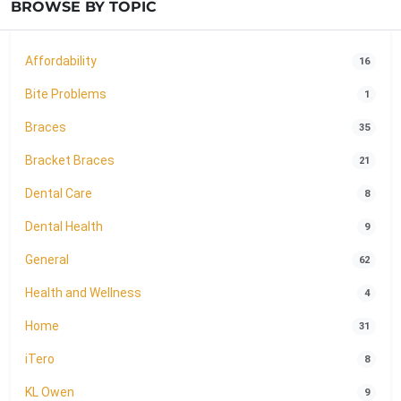
BROWSE BY TOPIC
Affordability
16
Bite Problems
1
Braces
35
Bracket Braces
21
Dental Care
8
Dental Health
9
General
62
Health and Wellness
4
Home
31
iTero
8
KL Owen
9