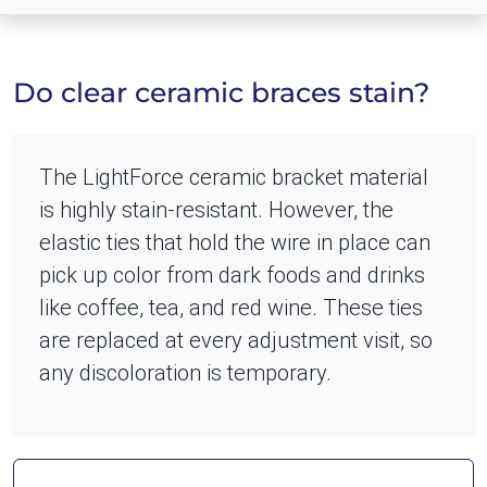
Do clear ceramic braces stain?
The LightForce ceramic bracket material
is highly stain-resistant. However, the
elastic ties that hold the wire in place can
pick up color from dark foods and drinks
like coffee, tea, and red wine. These ties
are replaced at every adjustment visit, so
any discoloration is temporary.