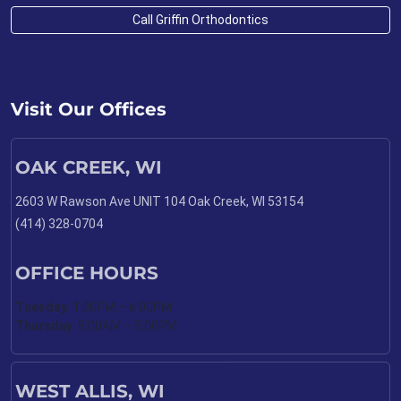
Call Griffin Orthodontics
Visit Our Offices
OAK CREEK, WI
2603 W Rawson Ave UNIT 104 Oak Creek, WI 53154
(414) 328-0704
OFFICE HOURS
Tuesday
: 1:00PM – 6:00PM
Thursday
: 8:00AM – 5:00PM
WEST ALLIS, WI