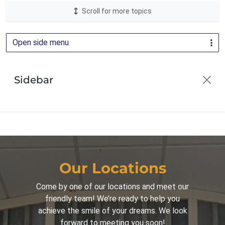
Scroll for more topics
LightForce Brackets
24
Oral Health
1
Open side menu
Orthodontic Education
2
Orthodontics
81
Sidebar
Orthodontics for Adults
30
Orthodontics for Children
42
Palatal Expander
16
Parenting
44
Patient Guide
3
Our Locations
Patient Info
16
Come by one of our locations and meet our
friendly team! We’re ready to help you
Spark Clear Aligners
31
achieve the smile of your dreams. We look
Surgical Corrections
16
forward to meeting you soon!