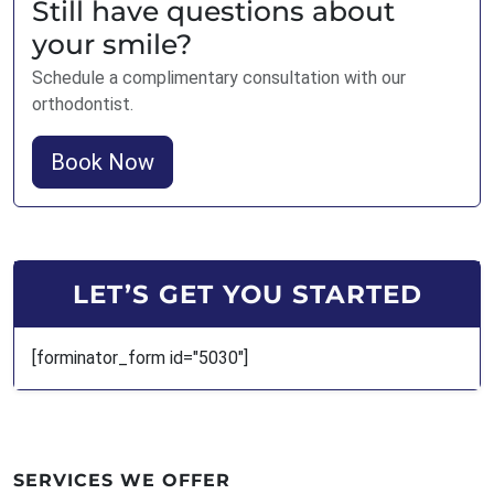
Still have questions about
your smile?
Schedule a complimentary consultation with our
orthodontist.
Book Now
LET’S GET YOU STARTED
[forminator_form id="5030"]
SERVICES WE OFFER