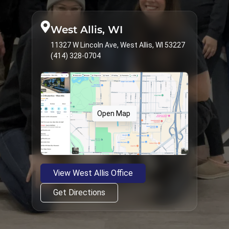
West Allis, WI
11327 W Lincoln Ave, West Allis, WI 53227
(414) 328-0704
Open Map
View West Allis Office
Get Directions