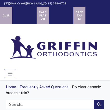
Oak Creek
West Allis
(414) 328-0704
CALC
FREE
QUIZ
ULAT
EXA
OR
M
Menu
Home
-
Frequently Asked Questions
-
Do clear ceramic
braces stain?