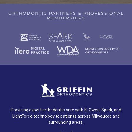
ORTHODONTIC PARTNERS & PROFESSIONAL
MEMBERSHIPS
Providing expert orthodontic care with KLOwen, Spark, and
LightForce technology to patients across Milwaukee and
surrounding areas.