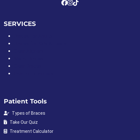
SERVICES
Braces for Adults
Braces for Kids & Teens
Clear Aligners
Metal Braces
Clear Braces
Palatal Expanders
Patient Tools
Types of Braces
Take Our Quiz
Treatment Calculator