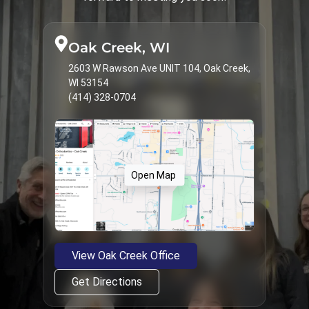
Treatments & Services
9
Types of Braces
23
Oak Creek, WI
2603 W Rawson Ave UNIT 104, Oak Creek,
WI 53154
(414) 328-0704
Open Map
View Oak Creek Office
Get Directions