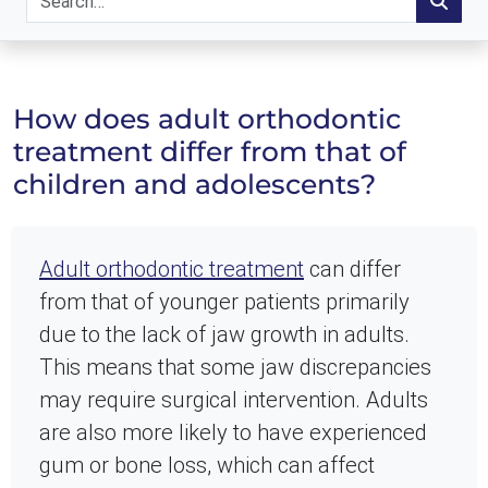
How does adult orthodontic
treatment differ from that of
children and adolescents?
Adult orthodontic treatment
can differ
from that of younger patients primarily
due to the lack of jaw growth in adults.
This means that some jaw discrepancies
may require surgical intervention. Adults
are also more likely to have experienced
gum or bone loss, which can affect