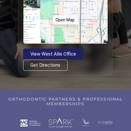
Open Map
View West Allis Office
Get Directions
ORTHODONTIC PARTNERS & PROFESSIONAL
MEMBERSHIPS