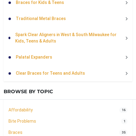
Braces for Kids & Teens
Traditional Metal Braces
Spark Clear Aligners in West & South Milwaukee for
Kids, Teens & Adults
Palatal Expanders
Clear Braces for Teens and Adults
BROWSE BY TOPIC
Affordability
16
Bite Problems
1
Braces
35