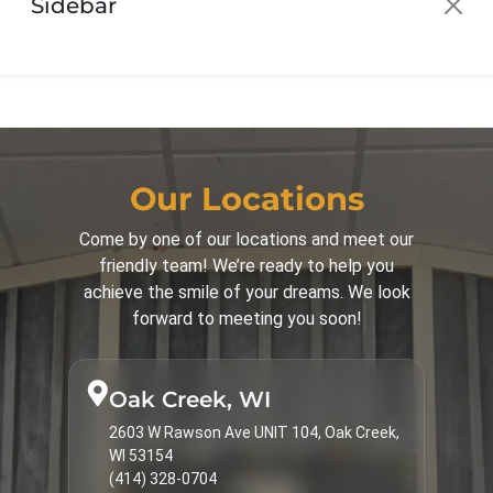
Sidebar
Orthodontics for Adults
30
Orthodontics for Children
42
Palatal Expander
16
Parenting
44
Patient Guide
3
Our Locations
Patient Info
16
Come by one of our locations and meet our
friendly team! We’re ready to help you
Spark Clear Aligners
31
achieve the smile of your dreams. We look
Surgical Corrections
16
forward to meeting you soon!
Treatments & Services
9
Types of Braces
23
Oak Creek, WI
2603 W Rawson Ave UNIT 104, Oak Creek,
WI 53154
(414) 328-0704