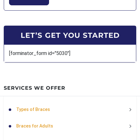
LET’S GET YOU STARTED
[forminator_form id="5030"]
SERVICES WE OFFER
Types of Braces
Braces for Adults