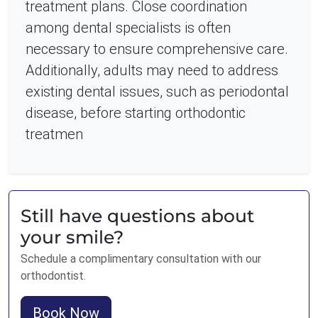
treatment plans. Close coordination
among dental specialists is often
necessary to ensure comprehensive care.
Additionally, adults may need to address
existing dental issues, such as periodontal
disease, before starting orthodontic
treatmen
Still have questions about
your smile?
Schedule a complimentary consultation with our
orthodontist.
Book Now