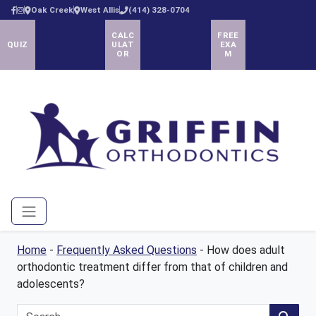
Oak Creek
West Allis
(414) 328-0704
CALC
FREE
QUIZ
ULAT
EXA
OR
M
Menu
Home
-
Frequently Asked Questions
-
How does adult
orthodontic treatment differ from that of children and
adolescents?