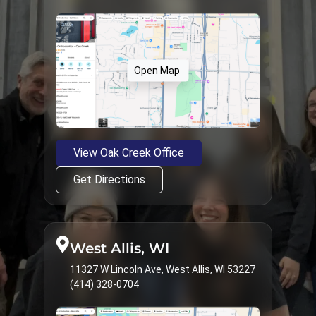
Open Map
View Oak Creek Office
Get Directions
West Allis, WI
11327 W Lincoln Ave, West Allis, WI 53227
(414) 328-0704