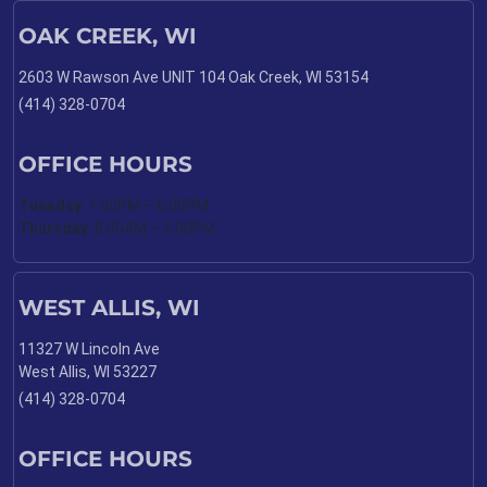
OAK CREEK, WI
2603 W Rawson Ave UNIT 104 Oak Creek, WI 53154
(414) 328-0704
OFFICE HOURS
Tuesday
: 1:00PM – 6:00PM
Thursday
: 8:00AM – 5:00PM
WEST ALLIS, WI
11327 W Lincoln Ave
West Allis, WI 53227
(414) 328-0704
OFFICE HOURS