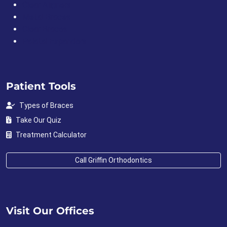
Clear Aligners
Metal Braces
Clear Braces
Palatal Expanders
Patient Tools
Types of Braces
Take Our Quiz
Treatment Calculator
Call Griffin Orthodontics
Visit Our Offices