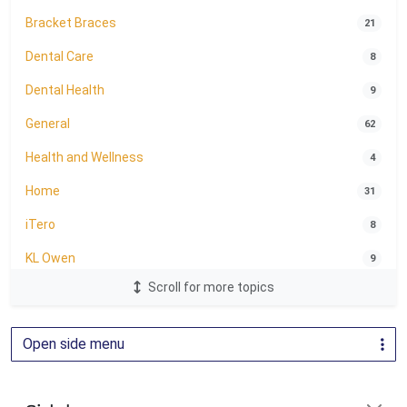
Bracket Braces
21
Dental Care
8
Dental Health
9
General
62
Health and Wellness
4
Home
31
iTero
8
KL Owen
9
Scroll for more topics
LightForce Brackets
24
Oral Health
1
Open side menu
Orthodontic Education
2
Orthodontics
81