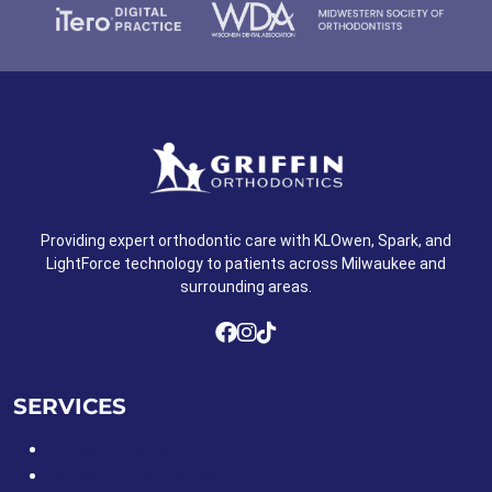
Providing expert orthodontic care with KLOwen, Spark, and
LightForce technology to patients across Milwaukee and
surrounding areas.
SERVICES
Braces for Adults
Braces for Kids & Teens