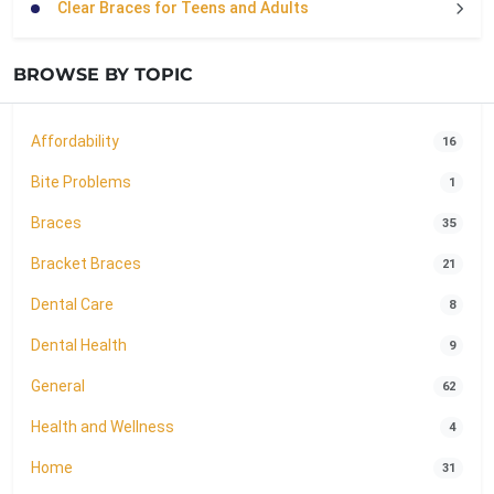
Clear Braces for Teens and Adults
BROWSE BY TOPIC
Affordability
16
Bite Problems
1
Braces
35
Bracket Braces
21
Dental Care
8
Dental Health
9
General
62
Health and Wellness
4
Home
31