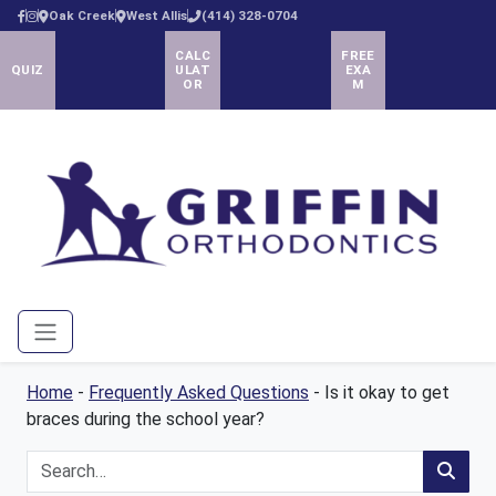
Oak Creek
West Allis
(414) 328-0704
CALC
FREE
QUIZ
ULAT
EXA
OR
M
Menu
Home
-
Frequently Asked Questions
-
Is it okay to get
braces during the school year?