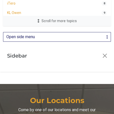
iTero
8
KL Owen
9
Scroll for more topics
LightForce Brackets
24
Oral Health
1
Open side menu
Orthodontic Education
2
Orthodontics
81
Sidebar
Orthodontics for Adults
30
Orthodontics for Children
42
Palatal Expander
16
Parenting
44
Patient Guide
3
Our Locations
Patient Info
16
Come by one of our locations and meet our