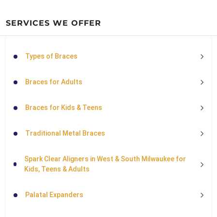
SERVICES WE OFFER
Types of Braces
Braces for Adults
Braces for Kids & Teens
Traditional Metal Braces
Spark Clear Aligners in West & South Milwaukee for
Kids, Teens & Adults
Palatal Expanders