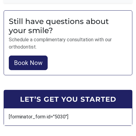
Still have questions about
your smile?
Schedule a complimentary consultation with our
orthodontist.
Book Now
LET’S GET YOU STARTED
[forminator_form id="5030"]