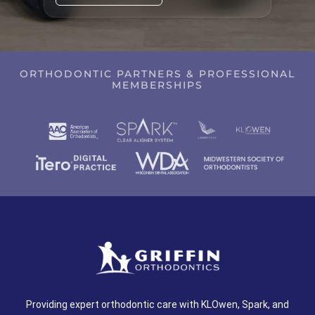
ORTHODONTIC PARTNERS & PROFESSIONAL
MEMBERSHIPS
Providing expert orthodontic care with KLOwen, Spark, and