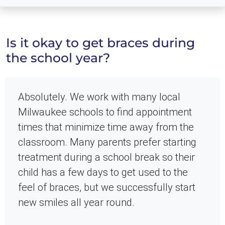
Is it okay to get braces during
the school year?
Absolutely. We work with many local
Milwaukee schools to find appointment
times that minimize time away from the
classroom. Many parents prefer starting
treatment during a school break so their
child has a few days to get used to the
feel of braces, but we successfully start
new smiles all year round.