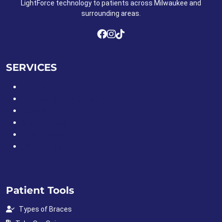
LightForce technology to patients across Milwaukee and
surrounding areas.
SERVICES
Braces for Adults
Braces for Kids & Teens
Clear Aligners
Metal Braces
Clear Braces
Palatal Expanders
Patient Tools
Types of Braces