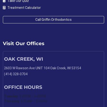
Take Our Quiz
Treatment Calculator
Call Griffin Orthodontics
Visit Our Offices
OAK CREEK, WI
2603 W Rawson Ave UNIT 104 Oak Creek, WI 53154
(414) 328-0704
OFFICE HOURS
Tuesday
: 1:00PM – 6:00PM
Thursday
: 8:00AM – 5:00PM