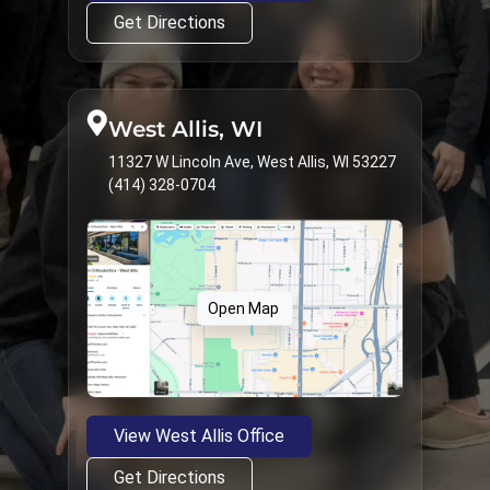
Get Directions
West Allis, WI
11327 W Lincoln Ave, West Allis, WI 53227
(414) 328-0704
Open Map
View West Allis Office
Get Directions