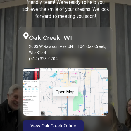
friendly team! We’re ready to help you
Spark Clear Aligners
31
achieve the smile of your dreams. We look
Surgical Corrections
16
forward to meeting you soon!
Treatments & Services
9
Types of Braces
23
Oak Creek, WI
2603 W Rawson Ave UNIT 104, Oak Creek,
WI 53154
(414) 328-0704
Open Map
View Oak Creek Office