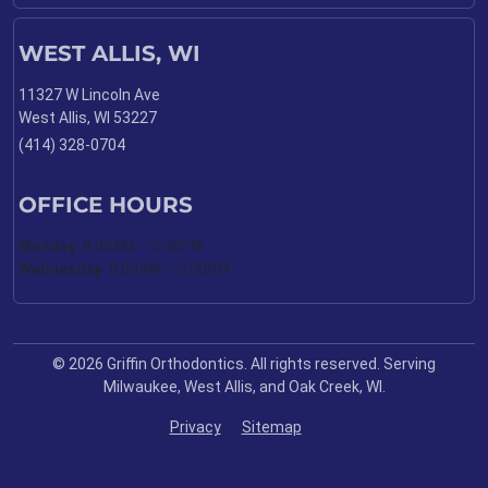
WEST ALLIS, WI
11327 W Lincoln Ave
West Allis, WI 53227
(414) 328-0704
OFFICE HOURS
Monday
: 8:00AM – 5:00PM
Wednesday
: 8:00AM – 5:00PM
© 2026 Griffin Orthodontics. All rights reserved. Serving
Milwaukee, West Allis, and Oak Creek, WI.
Privacy
Sitemap